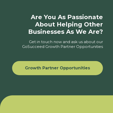
Are You As Passionate
About Helping Other
Businesses As We Are?
Get in touch now and ask us about our
GoSucceed Growth Partner Opportunities
Growth Partner Opportunities