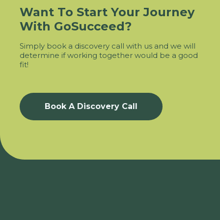
Want To Start Your Journey
With GoSucceed?
Simply book a discovery call with us and we will
determine if working together would be a good
fit!
Book A Discovery Call