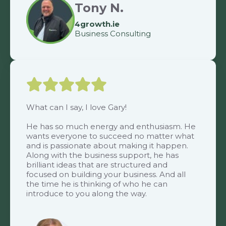
Tony N.
4growth.ie
Business Consulting
What can I say, I love Gary!
He has so much energy and enthusiasm. He
wants everyone to succeed no matter what
and is passionate about making it happen.
Along with the business support, he has
brilliant ideas that are structured and
focused on building your business. And all
the time he is thinking of who he can
introduce to you along the way.