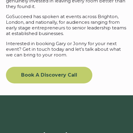
genuinely invested in leaving every room better than
they found it.
GoSucceed has spoken at events across Brighton,
London, and nationally, for audiences ranging from
early stage entrepreneurs to senior leadership teams
at established businesses.
Interested in booking Gary or Jonny for your next
event? Get in touch today and let’s talk about what
we can bring to your room.
Book A Discovery Call