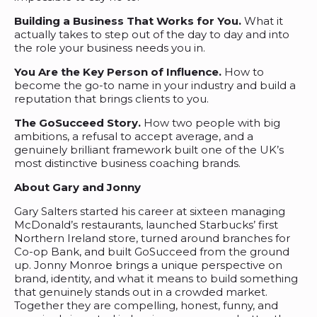
Building a Business That Works for You.
What it
actually takes to step out of the day to day and into
the role your business needs you in.
You Are the Key Person of Influence.
How to
become the go-to name in your industry and build a
reputation that brings clients to you.
The GoSucceed Story.
How two people with big
ambitions, a refusal to accept average, and a
genuinely brilliant framework built one of the UK’s
most distinctive business coaching brands.
About Gary and Jonny
Gary Salters started his career at sixteen managing
McDonald’s restaurants, launched Starbucks’ first
Northern Ireland store, turned around branches for
Co-op Bank, and built GoSucceed from the ground
up. Jonny Monroe brings a unique perspective on
brand, identity, and what it means to build something
that genuinely stands out in a crowded market.
Together they are compelling, honest, funny, and