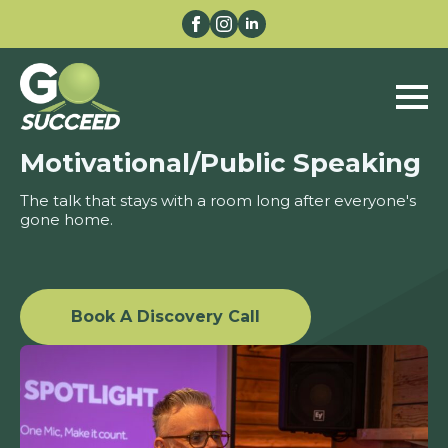
Motivational/Public Speaking
The talk that stays with a room long after everyone's
gone home.
Book A Discovery Call