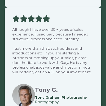
Although I have over 30 + years of sales
experience, I used Gary because I needed
structure, process and accountability.
I got more than that, such as ideas and
introductions etc. If you are starting a
business or ramping up your sales, please
dont hesitate to work with Gary. He is very
professional, adds value and most of all you
will certainly get an ROI on your investment.
Tony G.
Tony Graham Photography
Photography