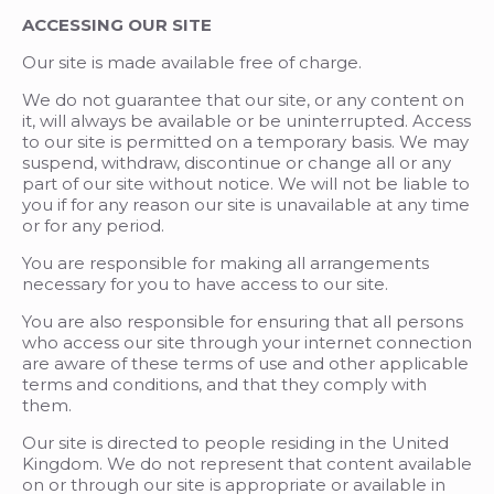
ACCESSING OUR SITE
Our site is made available free of charge.
We do not guarantee that our site, or any content on
it, will always be available or be uninterrupted. Access
to our site is permitted on a temporary basis. We may
suspend, withdraw, discontinue or change all or any
part of our site without notice. We will not be liable to
you if for any reason our site is unavailable at any time
or for any period.
You are responsible for making all arrangements
necessary for you to have access to our site.
You are also responsible for ensuring that all persons
who access our site through your internet connection
are aware of these terms of use and other applicable
terms and conditions, and that they comply with
them.
Our site is directed to people residing in the United
Kingdom. We do not represent that content available
on or through our site is appropriate or available in