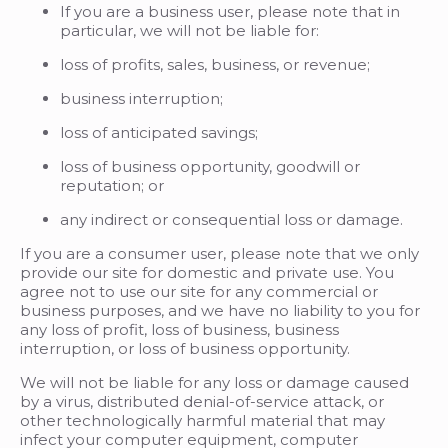
If you are a business user, please note that in
particular, we will not be liable for:
loss of profits, sales, business, or revenue;
business interruption;
loss of anticipated savings;
loss of business opportunity, goodwill or
reputation; or
any indirect or consequential loss or damage.
If you are a consumer user, please note that we only
provide our site for domestic and private use. You
agree not to use our site for any commercial or
business purposes, and we have no liability to you for
any loss of profit, loss of business, business
interruption, or loss of business opportunity.
We will not be liable for any loss or damage caused
by a virus, distributed denial-of-service attack, or
other technologically harmful material that may
infect your computer equipment, computer