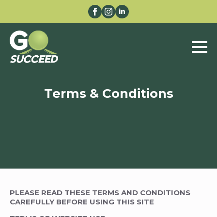
Terms & Conditions
PLEASE READ THESE TERMS AND CONDITIONS
CAREFULLY BEFORE USING THIS SITE