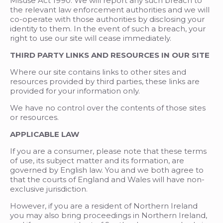
Misuse Act 1990. We will report any such breach to
the relevant law enforcement authorities and we will
co-operate with those authorities by disclosing your
identity to them. In the event of such a breach, your
right to use our site will cease immediately.
THIRD PARTY LINKS AND RESOURCES IN OUR SITE
Where our site contains links to other sites and
resources provided by third parties, these links are
provided for your information only.
We have no control over the contents of those sites
or resources.
APPLICABLE LAW
If you are a consumer, please note that these terms
of use, its subject matter and its formation, are
governed by English law. You and we both agree to
that the courts of England and Wales will have non-
exclusive jurisdiction.
However, if you are a resident of Northern Ireland
you may also bring proceedings in Northern Ireland,