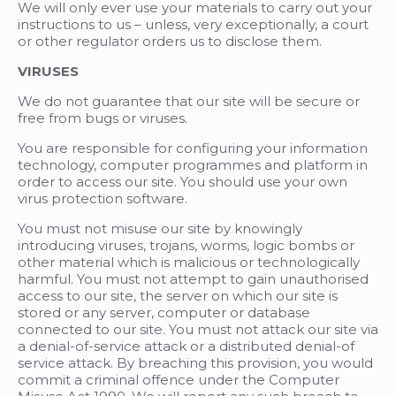
We will only ever use your materials to carry out your
instructions to us – unless, very exceptionally, a court
or other regulator orders us to disclose them.
VIRUSES
We do not guarantee that our site will be secure or
free from bugs or viruses.
You are responsible for configuring your information
technology, computer programmes and platform in
order to access our site. You should use your own
virus protection software.
You must not misuse our site by knowingly
introducing viruses, trojans, worms, logic bombs or
other material which is malicious or technologically
harmful. You must not attempt to gain unauthorised
access to our site, the server on which our site is
stored or any server, computer or database
connected to our site. You must not attack our site via
a denial-of-service attack or a distributed denial-of
service attack. By breaching this provision, you would
commit a criminal offence under the Computer