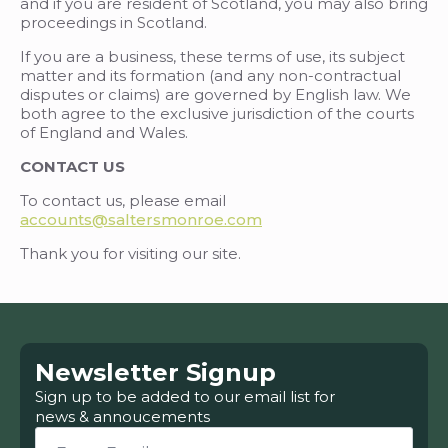
and if you are resident of Scotland, you may also bring
proceedings in Scotland.
If you are a business, these terms of use, its subject
matter and its formation (and any non-contractual
disputes or claims) are governed by English law. We
both agree to the exclusive jurisdiction of the courts
of England and Wales.
CONTACT US
To contact us, please email
accounts@saltersmonroe.com
Thank you for visiting our site.
Newsletter Signup
Sign up to be added to our email list for
news & annoucements
Email