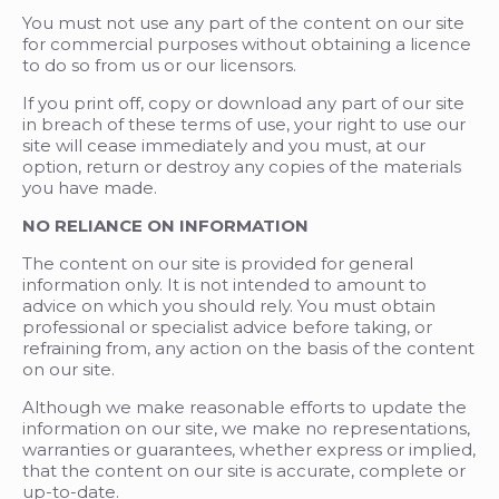
You must not use any part of the content on our site
for commercial purposes without obtaining a licence
to do so from us or our licensors.
If you print off, copy or download any part of our site
in breach of these terms of use, your right to use our
site will cease immediately and you must, at our
option, return or destroy any copies of the materials
you have made.
NO RELIANCE ON INFORMATION
The content on our site is provided for general
information only. It is not intended to amount to
advice on which you should rely. You must obtain
professional or specialist advice before taking, or
refraining from, any action on the basis of the content
on our site.
Although we make reasonable efforts to update the
information on our site, we make no representations,
warranties or guarantees, whether express or implied,
that the content on our site is accurate, complete or
up-to-date.