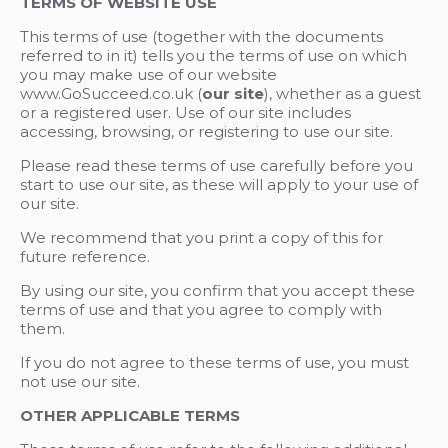
TERMS OF WEBSITE USE
This terms of use (together with the documents
referred to in it) tells you the terms of use on which
you may make use of our website
www.GoSucceed.co.uk (
our site
), whether as a guest
or a registered user. Use of our site includes
accessing, browsing, or registering to use our site.
Please read these terms of use carefully before you
start to use our site, as these will apply to your use of
our site.
We recommend that you print a copy of this for
future reference.
By using our site, you confirm that you accept these
terms of use and that you agree to comply with
them.
If you do not agree to these terms of use, you must
not use our site.
OTHER APPLICABLE TERMS