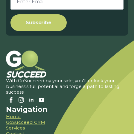
*
Subscribe
With GoSucceed by your side, you'll unlock your
business's full potential and forge a path to lasting
success.
Navigation
Home
GoSucceed CRM
Services
Contact