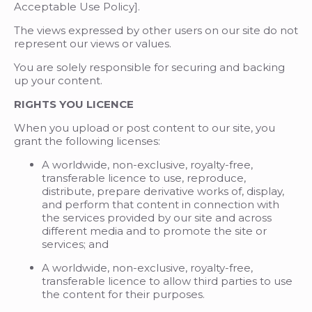
Acceptable Use Policy].
The views expressed by other users on our site do not
represent our views or values.
You are solely responsible for securing and backing
up your content.
RIGHTS YOU LICENCE
When you upload or post content to our site, you
grant the following licenses:
A worldwide, non-exclusive, royalty-free,
transferable licence to use, reproduce,
distribute, prepare derivative works of, display,
and perform that content in connection with
the services provided by our site and across
different media and to promote the site or
services; and
A worldwide, non-exclusive, royalty-free,
transferable licence to allow third parties to use
the content for their purposes.