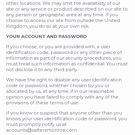
other locations. We may limit the availability of our
site or any service or product described on our site to
any person or geographic area at any time. If you
choose to access our site from outside the United
Kingdom, you do so at your own risk.
YOUR ACCOUNT AND PASSWORD
If you choose, or you are provided with, a user
identification code, password or any other piece of
information as part of our security procedures, you
must treat such information as confidential. You must
not disclose it to any third party.
We have the right to disable any user identification
code or password, whether chosen by you or
allocated by us, at any time, if in our reasonable
opinion you have failed to comply with any of the
provisions of these terms of use.
If you know or suspect that anyone other than you
knows your user identification code or password, you
must promptly notify us at
accounts@saltersmonroe.com