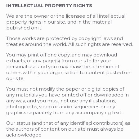
INTELLECTUAL PROPERTY RIGHTS
We are the owner or the licensee of all intellectual
property rights in our site, and in the material
published on it.
Those works are protected by copyright laws and
treaties around the world. All such rights are reserved.
You may print off one copy, and may download
extracts, of any page(s) from our site for your
personal use and you may draw the attention of
others within your organisation to content posted on
our site.
You must not modify the paper or digital copies of
any materials you have printed off or downloaded in
any way, and you must not use any illustrations,
photographs, video or audio sequences or any
graphics separately from any accompanying text.
Our status (and that of any identified contributors) as
the authors of content on our site must always be
acknowledged.