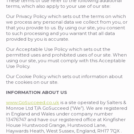
These terms of use refer to the following additional
terms, which also apply to your use of our site:
Our Privacy Policy
which sets out the terms on which
we process any personal data we collect from you, or
that you provide to us. By using our site, you consent
to such processing and you warrant that all data
provided by you is accurate.
Our Acceptable Use Policy which sets out the
permitted uses and prohibited uses of our site. When
using our site, you must comply with this Acceptable
Use Policy.
Our Cookie Policy which sets out information about
the cookies on our site.
INFORMATION ABOUT US
www.GoSucceed.co.uk
is a site operated by Salters &
Monroe Ltd T/A GoSucceed (“We”). We are registered
in England and Wales under company number
13476747 and have our registered office at Kingfisher
House Hurstwood Grange, Hurstwood Lane,
Haywards Heath, West Sussex, England, RH17 7QX .