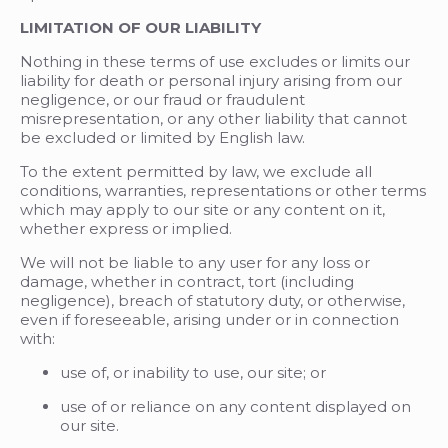
LIMITATION OF OUR LIABILITY
Nothing in these terms of use excludes or limits our
liability for death or personal injury arising from our
negligence, or our fraud or fraudulent
misrepresentation, or any other liability that cannot
be excluded or limited by English law.
To the extent permitted by law, we exclude all
conditions, warranties, representations or other terms
which may apply to our site or any content on it,
whether express or implied.
We will not be liable to any user for any loss or
damage, whether in contract, tort (including
negligence), breach of statutory duty, or otherwise,
even if foreseeable, arising under or in connection
with:
use of, or inability to use, our site; or
use of or reliance on any content displayed on
our site.