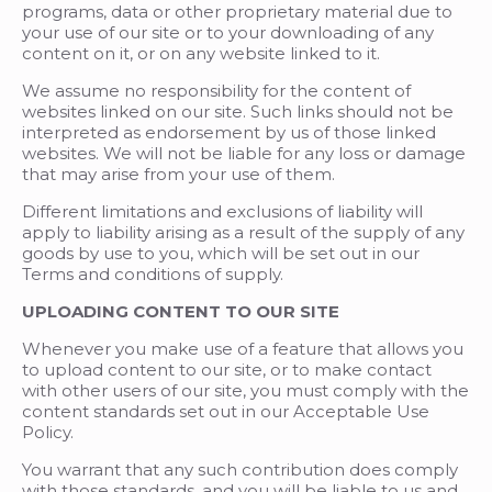
programs, data or other proprietary material due to
your use of our site or to your downloading of any
content on it, or on any website linked to it.
We assume no responsibility for the content of
websites linked on our site. Such links should not be
interpreted as endorsement by us of those linked
websites. We will not be liable for any loss or damage
that may arise from your use of them.
Different limitations and exclusions of liability will
apply to liability arising as a result of the supply of any
goods by use to you, which will be set out in our
Terms and conditions of supply.
UPLOADING CONTENT TO OUR SITE
Whenever you make use of a feature that allows you
to upload content to our site, or to make contact
with other users of our site, you must comply with the
content standards set out in our Acceptable Use
Policy.
You warrant that any such contribution does comply
with those standards, and you will be liable to us and