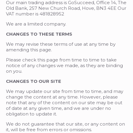
Our main trading address is GoSucceed, Office 14, The
Old Bank, 257 New Church Road, Hove, BN3 4EE Our
VAT number is 481828952
We are a limited company.
CHANGES TO THESE TERMS
We may revise these terms of use at any time by
amending this page.
Please check this page from time to time to take
notice of any changes we made, as they are binding
on you.
CHANGES TO OUR SITE
We may update our site from time to time, and may
change the content at any time. However, please
note that any of the content on our site may be out
of date at any given time, and we are under no
obligation to update it.
We do not guarantee that our site, or any content on
it, will be free from errors or omissions.