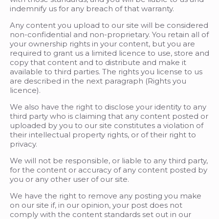
indemnify us for any breach of that warranty.
Any content you upload to our site will be considered
non-confidential and non-proprietary. You retain all of
your ownership rights in your content, but you are
required to grant us a limited licence to use, store and
copy that content and to distribute and make it
available to third parties. The rights you license to us
are described in the next paragraph (Rights you
licence).
We also have the right to disclose your identity to any
third party who is claiming that any content posted or
uploaded by you to our site constitutes a violation of
their intellectual property rights, or of their right to
privacy.
We will not be responsible, or liable to any third party,
for the content or accuracy of any content posted by
you or any other user of our site.
We have the right to remove any posting you make
on our site if, in our opinion, your post does not
comply with the content standards set out in our